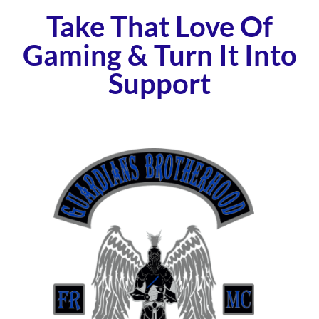
Take That Love Of
Gaming & Turn It Into
Support