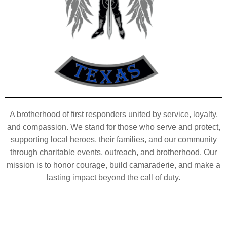
A brotherhood of first responders united by service, loyalty,
and compassion. We stand for those who serve and protect,
supporting local heroes, their families, and our community
through charitable events, outreach, and brotherhood. Our
mission is to honor courage, build camaraderie, and make a
lasting impact beyond the call of duty.