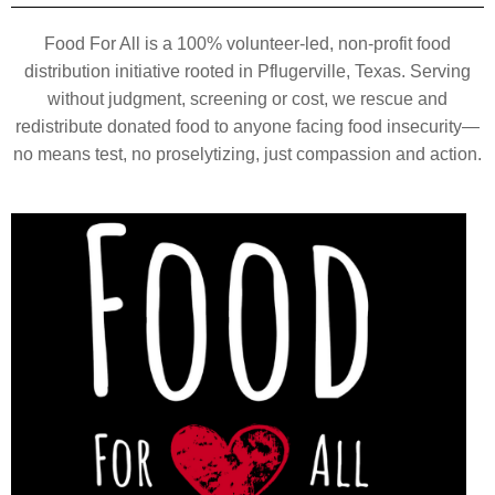
Food For All is a 100% volunteer-led, non-profit food
distribution initiative rooted in Pflugerville, Texas. Serving
without judgment, screening or cost, we rescue and
redistribute donated food to anyone facing food insecurity—
no means test, no proselytizing, just compassion and action.