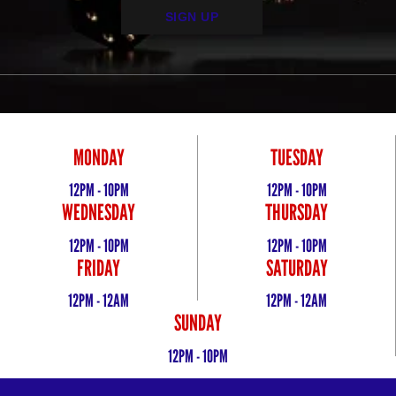
SIGN UP
MONDAY
TUESDAY
12PM - 10PM
12PM - 10PM
WEDNESDAY
THURSDAY
12PM - 10PM
12PM - 10PM
FRIDAY
SATURDAY
12PM - 12AM
12PM - 12AM
SUNDAY
12PM - 10PM