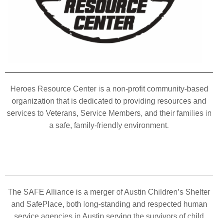
Heroes Resource Center is a non-profit community-based
organization that is dedicated to providing resources and
services to Veterans, Service Members, and their families in
a safe, family-friendly environment.
The SAFE Alliance is a merger of Austin Children’s Shelter
and SafePlace, both long-standing and respected human
service agencies in Austin serving the survivors of child