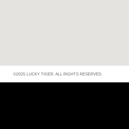
©2025 LUCKY TIGER. ALL RIGHTS RESERVED.