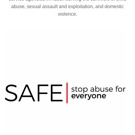
abuse, sexual assault and exploitation, and domestic
violence.