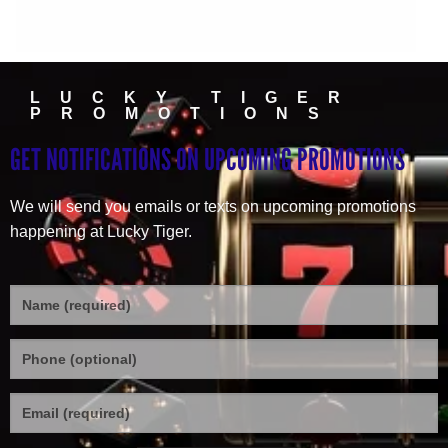
LUCKY TIGER
PROMOTIONS
GET NOTIFICATIONS ON UPCOMING PROMOTIONS
We will send you emails or texts on upcoming promotions
happening at Lucky Tiger.