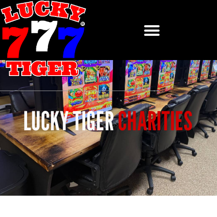
LUCKY TIGER
CHARITIES