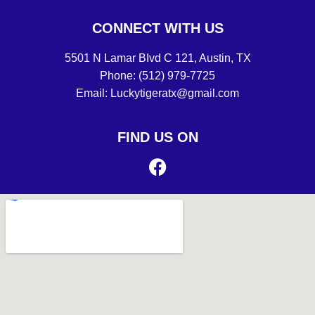
CONNECT WITH US
5501 N Lamar BIvd C 121, Austin, TX
Phone: (512) 979-7725
Email: Luckytigeratx@gmail.com
FIND US ON